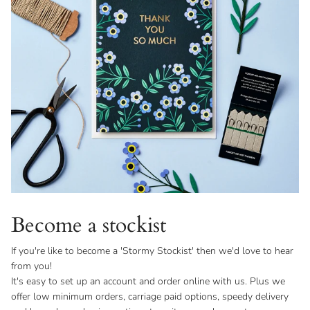
Become a stockist
If you're like to become a 'Stormy Stockist' then we'd love to hear
from you!
It's easy to set up an account and order online with us. Plus we
offer low minimum orders, carriage paid options, speedy delivery