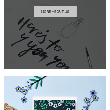
MORE ABOUT US