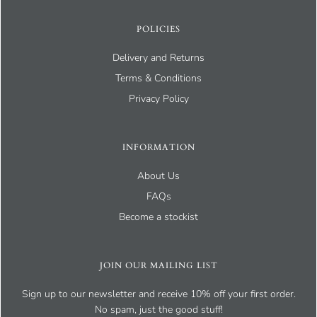
POLICIES
Delivery and Returns
Terms & Conditions
Privacy Policy
INFORMATION
About Us
FAQs
Become a stockist
JOIN OUR MAILING LIST
Sign up to our newsletter and receive 10% off your first order.
No spam, just the good stuff!