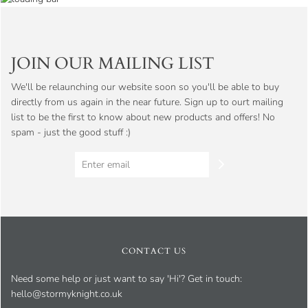
JOIN OUR MAILING LIST
We'll be relaunching our website soon so you'll be able to buy
directly from us again in the near future. Sign up to ourt mailing
list to be the first to know about new products and offers! No
spam - just the good stuff :)
CONTACT US
Need some help or just want to say 'Hi'? Get in touch:
hello@stormyknight.co.uk