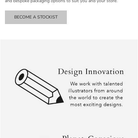
and bespoke packaging options to suit you and your store.
BECOME A STOCKIST