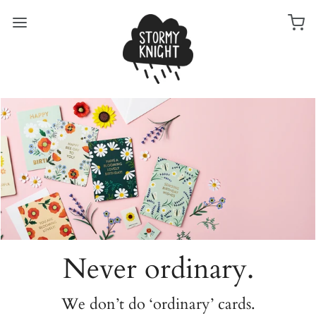
Never ordinary.
We don’t do ‘ordinary’ cards.