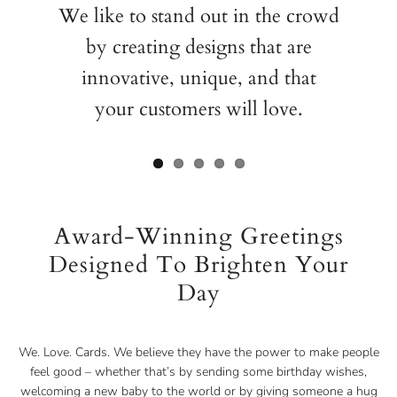
We like to stand out in the crowd
by creating designs that are
innovative, unique, and that
your customers will love.
Award-Winning Greetings
Designed To Brighten Your
Day
We. Love. Cards. We believe they have the power to make people
feel good – whether that’s by sending some birthday wishes,
welcoming a new baby to the world or by giving someone a hug