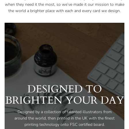
when they need it the most, so we’ve made it our mission to make
the world a brighter place with each and every card we design.
DESIGNED TO
BRIGHTEN YOUR DAY
Designed by a collection of talented illustrators from
around the world, then printed in the UK with the finest
printing technology onto FSC certified board.